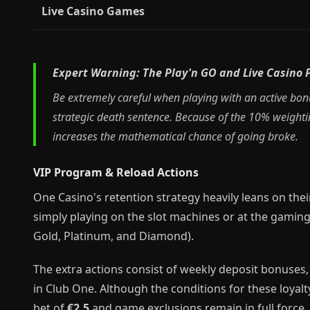
Live Casino Games
Expert Warning: The Play'n GO and Live Casino P
Be extremely careful when playing with an active bon
strategic death sentence. Because of the 10% weight
increases the mathematical chance of going broke.
VIP Program & Reload Actions
One Casino's retention strategy heavily leans on thei
simply playing on the slot machines or at the gaming 
Gold, Platinum, and Diamond).
The extra actions consist of weekly deposit bonuses,
in Club One. Although the conditions for these loya
bet of
€2.5
and game exclusions remain in full force.