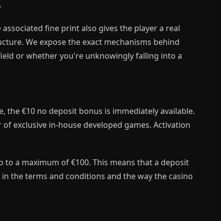
.
e associated fine print also gives the player a real
structure. We expose the exact mechanisms behind
ield or whether you're unknowingly falling into a
te, the €10 no deposit bonus is immediately available.
ber of exclusive in-house developed games. Activation
up to a maximum of €100. This means that a deposit
s, in the terms and conditions and the way the casino