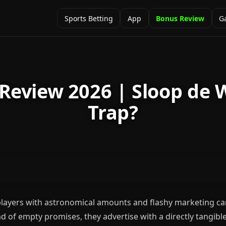
Sports Betting
App
Bonus Review
G
Review 2026 | Sloop de 
Trap?
e players with astronomical amounts and flashy marketing c
d of empty promises, they advertise with a directly tangibl