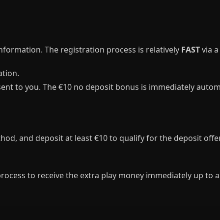
 information. The registration process is relatively
FAST
via a
ation.
sent to you. The €10 no deposit bonus is immediately autom
od, and deposit at least €10 to qualify for the deposit offer
ocess to receive the extra play money immediately up to 