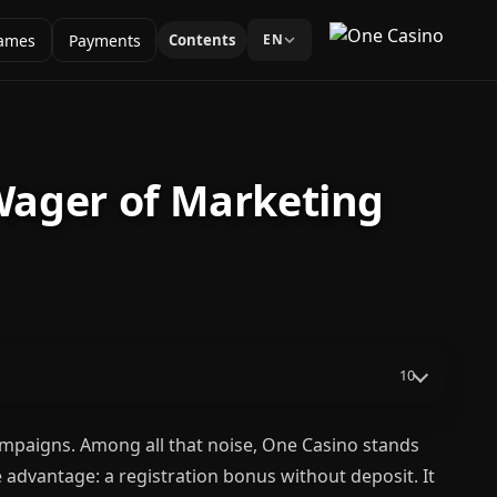
ames
Payments
Contents
EN
Wager of Marketing
10
ampaigns. Among all that noise, One Casino stands
e advantage: a registration bonus without deposit. It