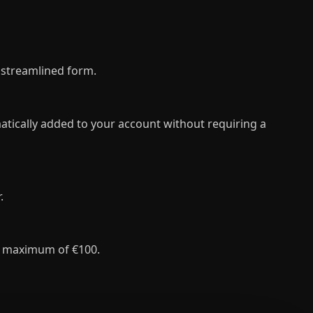
 streamlined form.
atically added to your account without requiring a
.
a maximum of €100.