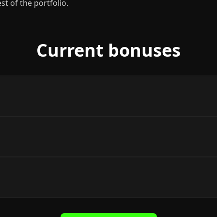
st of the portfolio.
Current bonuses