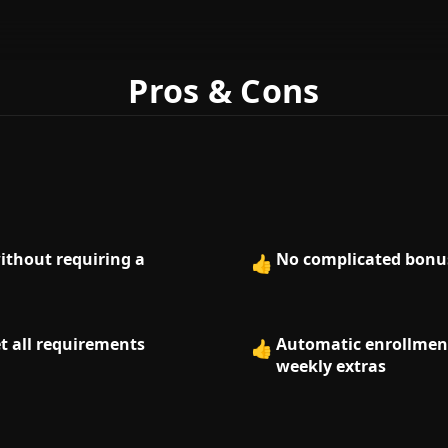
Pros & Cons
ithout requiring a
No complicated bonu
👍
t all requirements
Automatic enrollment
👍
weekly extras