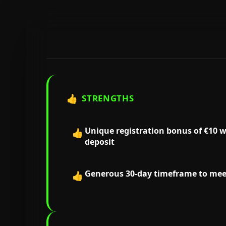
👍
STRENGTHS
Unique registration bonus of €10 w
👍
deposit
Generous 30-day timeframe to mee
👍