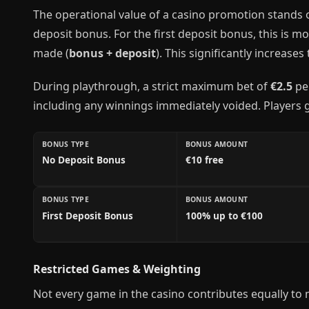
The operational value of a casino promotion stands 
deposit bonus. For the first deposit bonus, this is 
made (
bonus + deposit
). This significantly increase
During playthrough, a strict maximum bet of
€2.5
per
including any winnings immediately voided. Players g
BONUS TYPE
BONUS AMOUNT
No Deposit Bonus
€10 free
BONUS TYPE
BONUS AMOUNT
First Deposit Bonus
100% up to €100
Restricted Games & Weighting
Not every game in the casino contributes equally to 