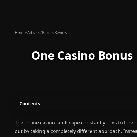
Home
/
Articles
/
Bonus Review
One Casino Bonus 
Contents
The online casino landscape constantly tries to lur
out by taking a completely different approach. Instea