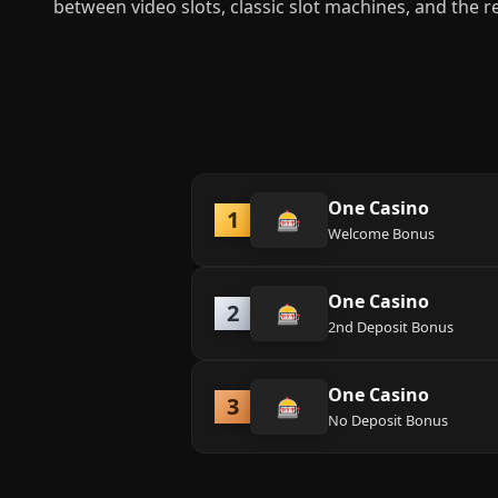
between video slots, classic slot machines, and the re
One Casino
1
🎰
Welcome Bonus
One Casino
2
🎰
2nd Deposit Bonus
One Casino
3
🎰
No Deposit Bonus