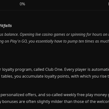
0%
itfalls
us balance. Opening live casino games or spinning for hours on 
ing on Play'n GO, you essentially have to pump ten times as muc
r loyalty program, called Club One. Every player is automati
tables, you accumulate loyalty points, with which you rise th
 personalized offers, and so-called weekly free play money 
lty bonuses are often slightly milder than those of the wel