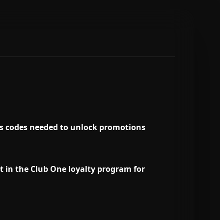
s codes needed to unlock promotions
 in the Club One loyalty program for