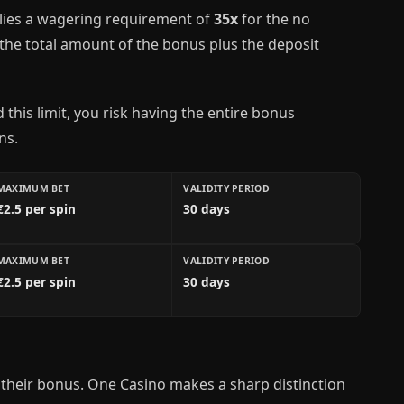
plies a wagering requirement of
35x
for the no
the total amount of the bonus plus the deposit
ed this limit, you risk having the entire bonus
ns.
MAXIMUM BET
VALIDITY PERIOD
€2.5
per spin
30 days
MAXIMUM BET
VALIDITY PERIOD
€2.5
per spin
30 days
e their bonus. One Casino makes a sharp distinction