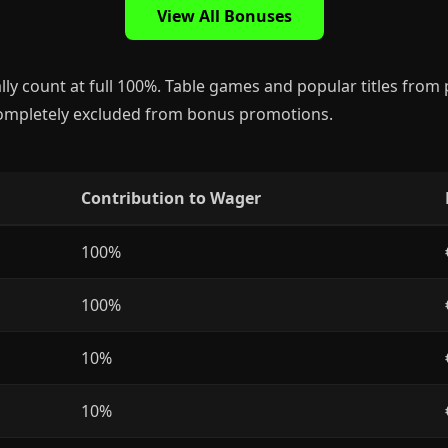
View All Bonuses
ly count at full 100%. Table games and popular titles from 
 completely excluded from bonus promotions.
Contribution to Wager
100%
100%
10%
10%