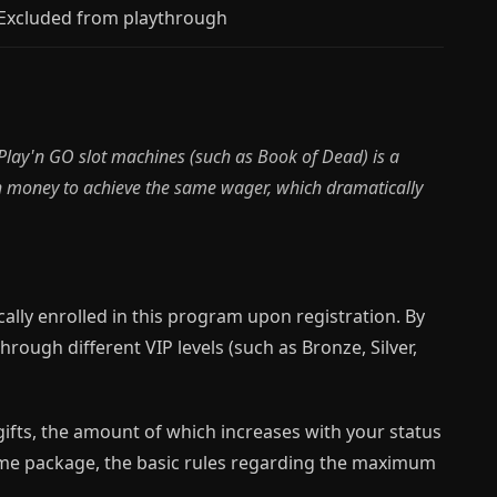
Excluded from playthrough
Play'n GO slot machines (such as Book of Dead) is a
h money to achieve the same wager, which dramatically
cally enrolled in this program upon registration. By
rough different VIP levels (such as Bronze, Silver,
gifts, the amount of which increases with your status
come package, the basic rules regarding the maximum