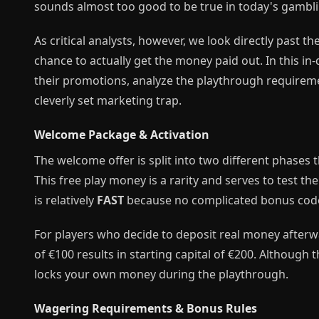
sounds almost too good to be true in today's gamblin
As critical analysts, however, we look directly past the
chance to actually get the money paid out. In this i
their promotions, analyze the playthrough requiremen
cleverly set marketing trap.
Welcome Package & Activation
The welcome offer is split into two different phases t
This free play money is a rarity and serves to test th
is relatively
FAST
because no complicated bonus code
For players who decide to deposit real money afterw
of €100 results in starting capital of €200. Although
locks your own money during the playthrough.
Wagering Requirements & Bonus Rules