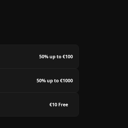
50% up to €100
50% up to €1000
€10 Free