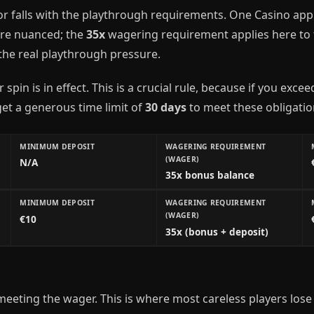
or falls with the playthrough requirements. One Casino ap
more nuanced; the
35x
wagering requirement applies here to 
s the real playthrough pressure.
 spin is in effect. This is a crucial rule, because if you exce
et a generous time limit of
30 days
to meet these obligatio
MINIMUM DEPOSIT
WAGERING REQUIREMENT
(WAGER)
N/A
35x
bonus balance
MINIMUM DEPOSIT
WAGERING REQUIREMENT
(WAGER)
€10
35x
(
bonus + deposit
)
meeting the wager. This is where most careless players los