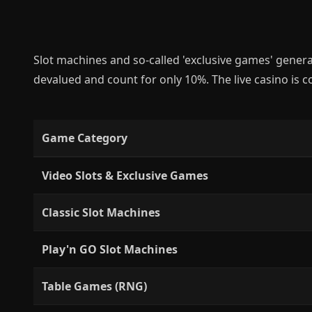
Slot machines and so-called 'exclusive games' general
devalued and count for only 10%. The live casino is
Game Category
Video Slots & Exclusive Games
Classic Slot Machines
Play'n GO Slot Machines
Table Games (RNG)