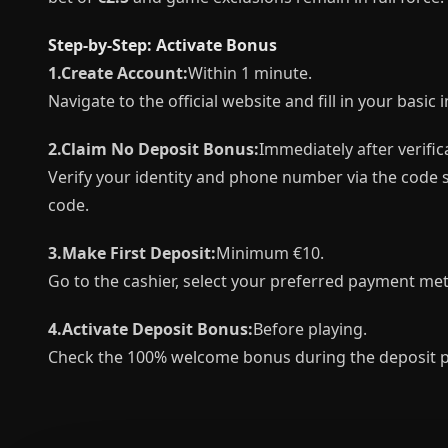
Step-by-Step: Activate Bonus
1.
Create Account:
Within 1 minute.
Navigate to the official website and fill in your basic
2.
Claim No Deposit Bonus:
Immediately after verific
Verify your identity and phone number via the code 
code.
3.
Make First Deposit:
Minimum €10.
Go to the cashier, select your preferred payment meth
4.
Activate Deposit Bonus:
Before playing.
Check the 100% welcome bonus during the deposit pr