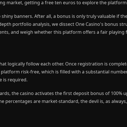
g market, getting a free ten euros to explore the platform
 shiny banners. After all, a bonus is only truly valuable if th
n-depth portfolio analysis, we dissect One Casino's bonus 
ts, and weigh whether this platform offers a fair playing f
hat logically follow each other. Once registration is comple
e platform risk-free, which is filled with a substantial num
 is required.
ards, the casino activates the first deposit bonus of 100% 
 the percentages are market-standard, the devil is, as alway