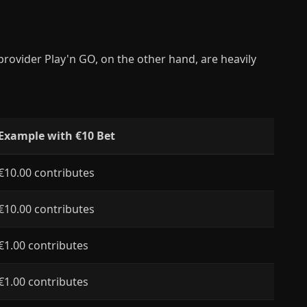
provider Play'n GO, on the other hand, are heavily
Example with €10 Bet
€10.00 contributes
€10.00 contributes
€1.00 contributes
€1.00 contributes